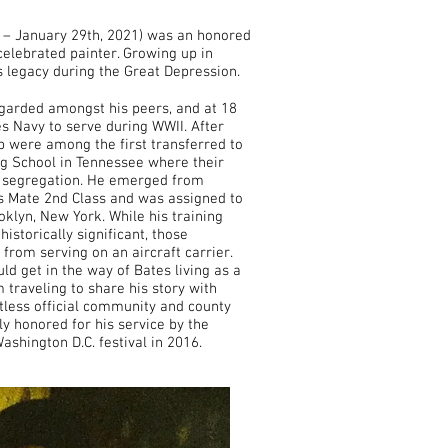
 – January 29th, 2021) was an honored
celebrated painter. Growing up in
his legacy during the Great Depression.
garded amongst his peers, and at 18
es Navy to serve during WWII. After
 were among the first transferred to
ing School in Tennessee where their
f segregation. He emerged from
t’s Mate 2nd Class and was assigned to
oklyn, New York. While his training
historically significant, those
rom serving on an aircraft carrier.
d get in the way of Bates living as a
 traveling to share his story with
tless official community and county
y honored for his service by the
shington D.C. festival in 2016.