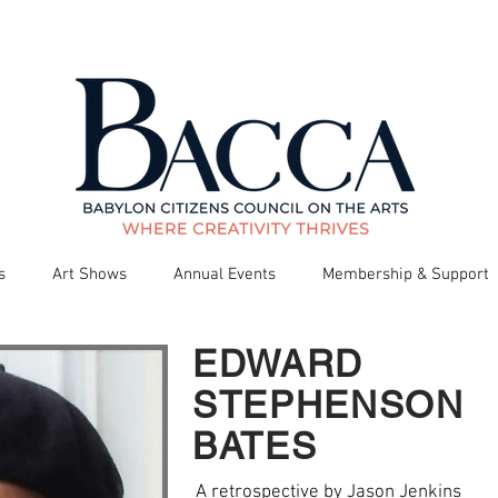
s
Art Shows
Annual Events
Membership & Support
EDWARD
STEPHENSON
BATES
A retrospective by Jason Jenkins