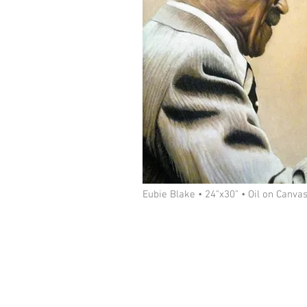
Eubie Blake • 24"x30" • Oil on Canva