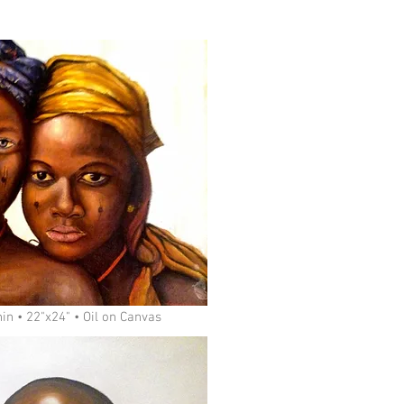
in • 22"x24" • Oil on Canvas