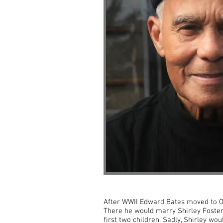
After WWII Edward Bates moved to Oh
There he would marry Shirley Foster
first two children. Sadly, Shirley wou