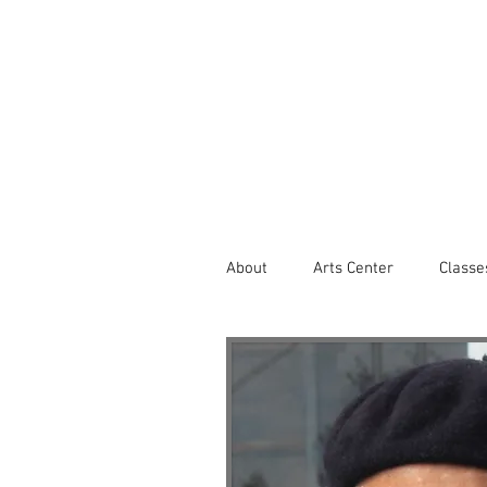
About
Arts Center
Classe