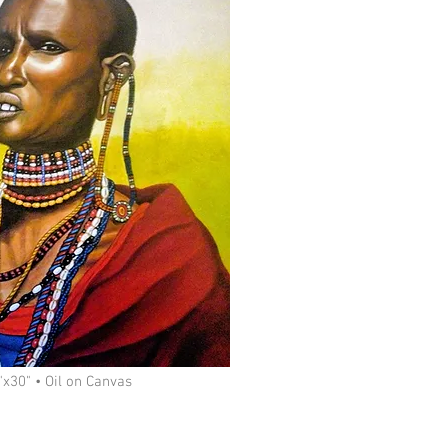
x30" • Oil on Canvas