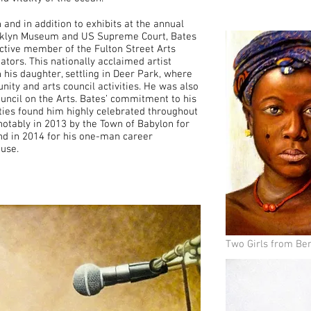
nd in addition to exhibits at the annual
rooklyn Museum and US Supreme Court, Bates
active member of the Fulton Street Arts
tors. This nationally acclaimed artist
 his daughter, settling in Deer Park, where
nity and arts council activities. He was also
uncil on the Arts. Bates’ commitment to his
ties found him highly celebrated throughout
 notably in 2013 by the Town of Babylon for
 and in 2014 for his one-man career
ouse.
Two Girls from Ben