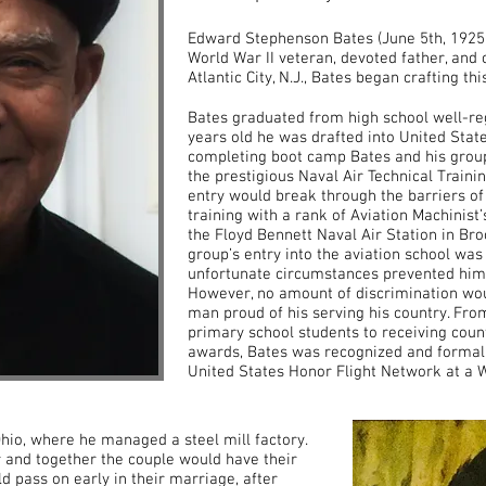
Edward Stephenson Bates (June 5th, 1925
World War II veteran, devoted father, and 
Atlantic City, N.J., Bates began crafting t
Bates graduated from high school well-re
years old he was drafted into United Stat
completing boot camp Bates and his group
the prestigious Naval Air Technical Train
entry would break through the barriers o
training with a rank of Aviation Machinis
the Floyd Bennett Naval Air Station in Bro
group’s entry into the aviation school was 
unfortunate circumstances prevented him f
However, no amount of discrimination woul
man proud of his serving his country. From
primary school students to receiving coun
awards, Bates was recognized and formall
United States Honor Flight Network at a Wa
io, where he managed a steel mill factory.
 and together the couple would have their
ld pass on early in their marriage, after