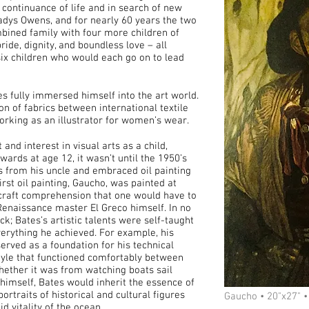
continuance of life and in search of new
adys Owens, and for nearly 60 years the two
ombined family with four more children of
ride, dignity, and boundless love – all
 six children who would each go on to lead
s fully immersed himself into the art world.
n of fabrics between international textile
rking as an illustrator for women’s wear.
and interest in visual arts as a child,
rds at age 12, it wasn’t until the 1950’s
ts from his uncle and embraced oil painting
irst oil painting, Gaucho, was painted at
d craft comprehension that one would have to
 Renaissance master El Greco himself. In no
k; Bates’s artistic talents were self-taught
erything he achieved. For example, his
erved as a foundation for his technical
 style that functioned comfortably between
hether it was from watching boats sail
g himself, Bates would inherit the essence of
portraits of historical and cultural figures
Gaucho • 20"x27" •
d vitality of the ocean.