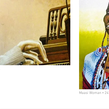
s
Maasi Woman • 24"