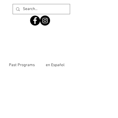
Past Programs
en Español