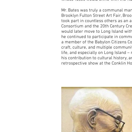
Mr. Bates was truly a communal man a
Brooklyn Fulton Street Art Fair, B
took part in countless others as an 
Consortium and the 20th Century Crea
would later move to Long Island with
he continued to participate in commu
a member of the Babylon Citizens Co
craft, culture, and multiple communi
life, and especially on Long Island –
his contribution to cultural history,
retrospective show at the Conklin H