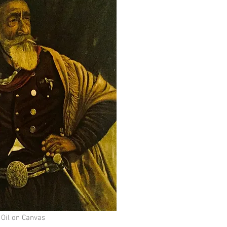
 Oil on Canvas