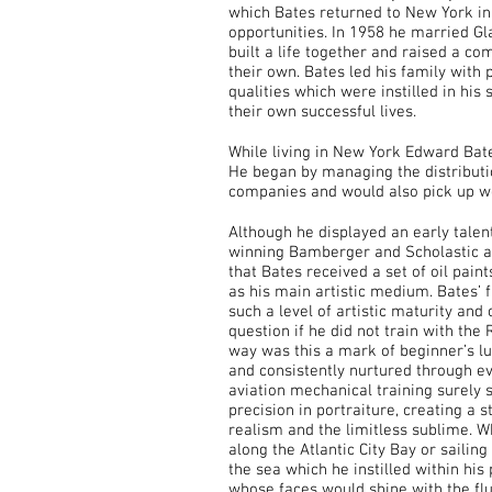
which Bates returned to New York in 
opportunities. In 1958 he married Gl
built a life together and raised a c
their own. Bates led his family with p
qualities which were instilled in his
their own successful lives.
While living in New York Edward Bate
He began by managing the distributio
companies and would also pick up wo
Although he displayed an early talent 
winning Bamberger and Scholastic awa
that Bates received a set of oil pain
as his main artistic medium. Bates’ f
such a level of artistic maturity an
question if he did not train with the
way was this a mark of beginner’s luc
and consistently nurtured through ev
aviation mechanical training surely s
precision in portraiture, creating a
realism and the limitless sublime. W
along the Atlantic City Bay or sailin
the sea which he instilled within his 
whose faces would shine with the flui