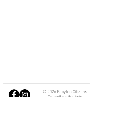
© 2026 Babylon Citizens
Council on the Arts
Department of Economic
Development and Planning