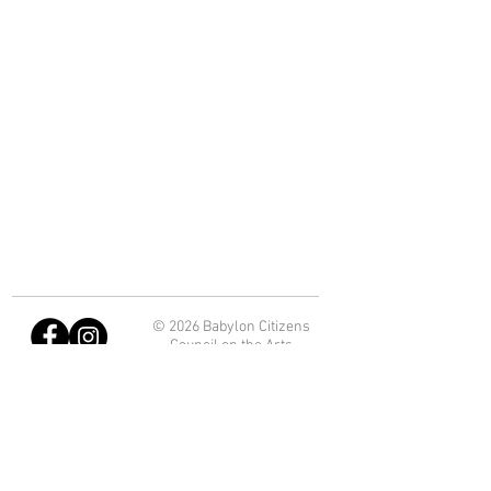
© 2026 Babylon Citizens
Council on the Arts
Department of Economic
Development and Planning