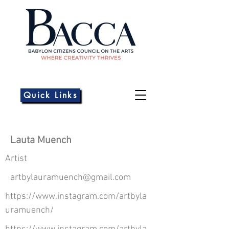
Quick Links
Lauta Muench
Artist
artbylauramuench@gmail.com
https://www.instagram.com/artbyla
uramuench/