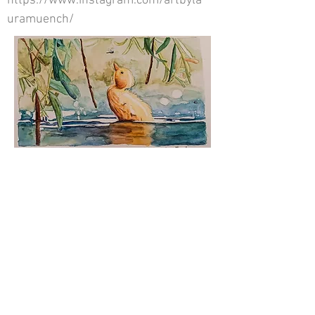
https://www.instagram.com/artbyla
uramuench/