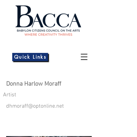
Quick Links
Donna Harlow Moraff
Artist
dhmoraff@optonline.net