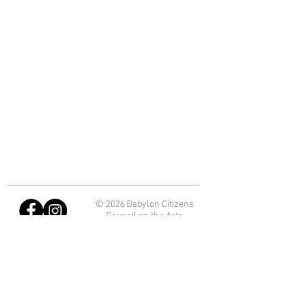
© 2026 Babylon Citizens
Council on the Arts
Department of Economic
Development and Planning