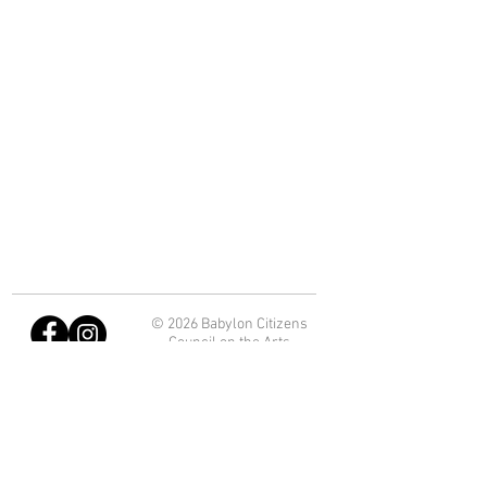
© 2026 Babylon Citizens
Council on the Arts
Department of Economic
Development and Planning