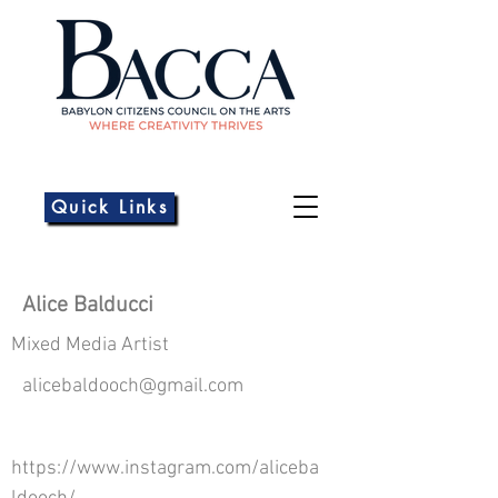
Quick Links
Alice Balducci
Mixed Media Artist
alicebaldooch@gmail.com
https://www.instagram.com/aliceba