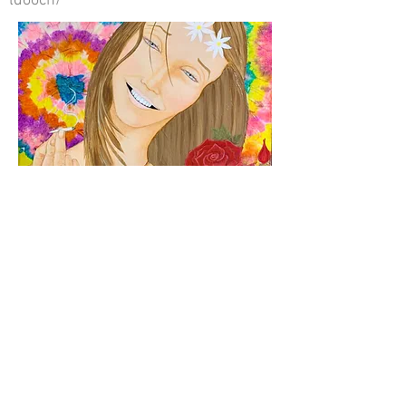
ldooch/